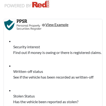
View Example
Security interest
Find out if money is owing or there is registered claims.
Written-off status
See if the vehicle has been recorded as written-off
Stolen Status
Has the vehicle been reported as stolen?