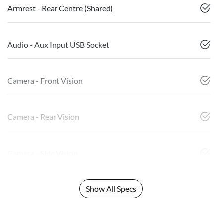
Armrest - Rear Centre (Shared)
Audio - Aux Input USB Socket
Camera - Front Vision
Camera - Rear Vision
Camera - Side Vision
Show All Specs