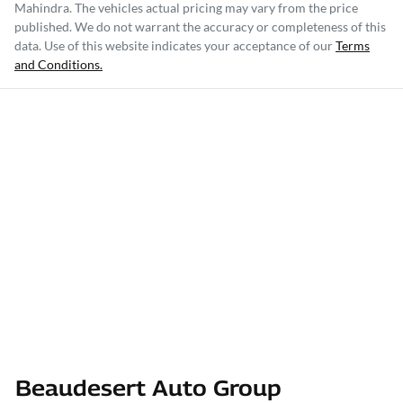
Mahindra
. The vehicles actual pricing may vary from the price
published. We do not warrant the accuracy or completeness of this
data. Use of this website indicates your acceptance of our
Terms
and Conditions.
Beaudesert Auto Group