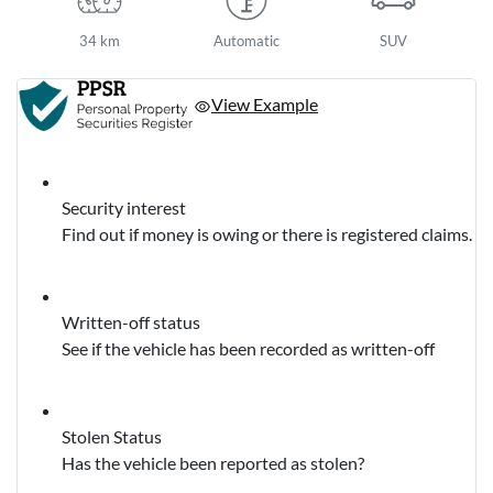
34 km
Automatic
SUV
View Example
Security interest
Find out if money is owing or there is registered claims.
Written-off status
See if the vehicle has been recorded as written-off
Stolen Status
Has the vehicle been reported as stolen?