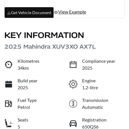
View Example
Get Vehicle Document
KEY INFORMATION
2025 Mahindra XUV3XO AX7L
Kilometres
Compliance year
34km
2025
Build year
Engine
2025
1.2-litre
Fuel Type
Transmission
Petrol
Automatic
Seats
Registration
5
650QS6