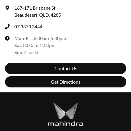
167-171 Brisbane St
,
Beaudesert, QLD, 4285
07 3373 3444
Mon-Fri:
8:00am-5:30pm
Sat
:
8:00am-2:00pm
Sun
:
Closed
Contact Us
Get Directions