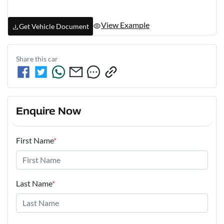
View Example
Get Vehicle Document
Share this
car
Enquire Now
First Name
*
Last Name
*