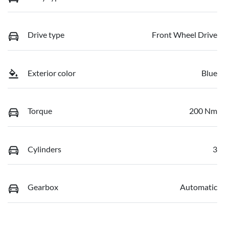
Drive type
Front Wheel Drive
Exterior color
Blue
Torque
200 Nm
Cylinders
3
Gearbox
Automatic