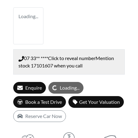
Loading...
07 33** ****
Click to reveal number
Mention
stock
17101607
when you call
Loading...
Enquire
Loading...
Book a Test Drive
Get Your Valuation
Reserve Car Now