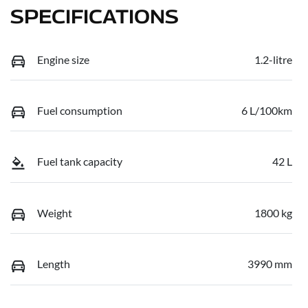
SPECIFICATIONS
Engine size
1.2-litre
Fuel consumption
6 L/100km
Fuel tank capacity
42 L
Weight
1800 kg
Length
3990 mm