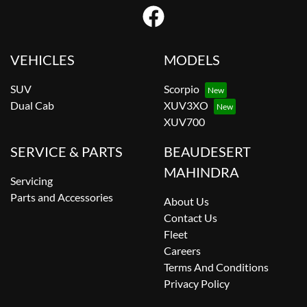
VEHICLES
MODELS
SUV
Scorpio
Dual Cab
XUV3XO
XUV700
SERVICE & PARTS
BEAUDESERT
MAHINDRA
Servicing
Parts and Accessories
About Us
Contact Us
Fleet
Careers
Terms And Conditions
Privacy Policy