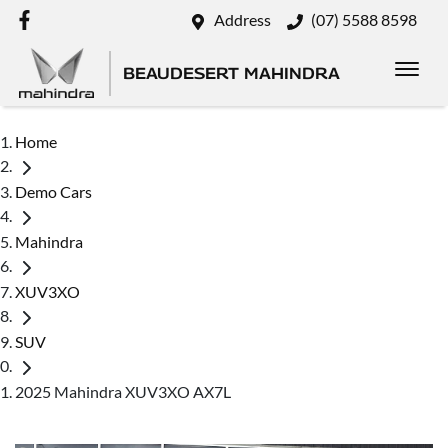
Address
(07) 5588 8598
BEAUDESERT MAHINDRA
Home
Demo Cars
Mahindra
XUV3XO
SUV
2025 Mahindra XUV3XO AX7L