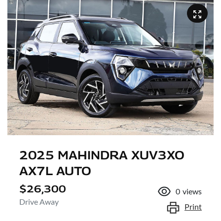
2025 MAHINDRA XUV3XO
AX7L AUTO
$26,300
0
views
Drive Away
Print