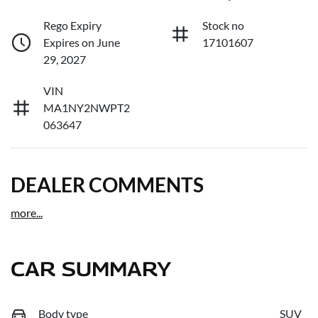
Rego Expiry
Stock no
Expires on June
17101607
29, 2027
VIN
MA1NY2NWPT2
063647
DEALER COMMENTS
more
...
CAR SUMMARY
Body type
SUV