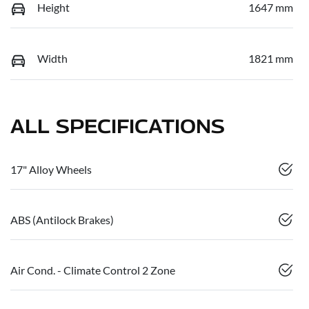
Height
1647 mm
Width
1821 mm
ALL SPECIFICATIONS
17" Alloy Wheels
ABS (Antilock Brakes)
Air Cond. - Climate Control 2 Zone