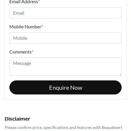
Email Address
*
Mobile Number
*
Comments
*
Enquire Now
Disclaimer
Please confirm price, specifications and features with
Beaudesert