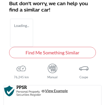
But don't worry, we can help you
find a similar
car
!
Loading...
Find Me Something Similar
76,245 km
Manual
Coupe
View Example