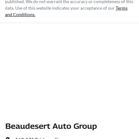
published. We do not warrant the accuracy or completeness of this
data. Use of this website indicates your acceptance of our
Terms
and Conditions.
Beaudesert Auto Group