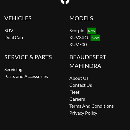
VEHICLES
MODELS
SUV
Scorpio
Dual Cab
XUV3XO
XUV700
SERVICE & PARTS
BEAUDESERT
MAHINDRA
Servicing
Parts and Accessories
About Us
Contact Us
Fleet
Careers
Terms And Conditions
Privacy Policy