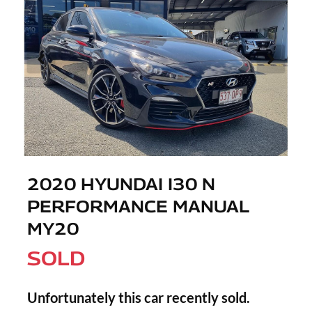
2020 HYUNDAI I30 N
PERFORMANCE MANUAL
MY20
SOLD
Unfortunately this
car
recently sold.