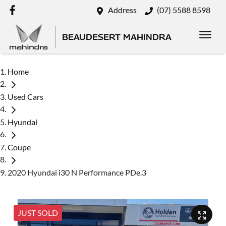
Address
(07) 5588 8598
BEAUDESERT MAHINDRA
Home
Used Cars
Hyundai
Coupe
2020 Hyundai i30 N Performance PDe.3
JUST SOLD