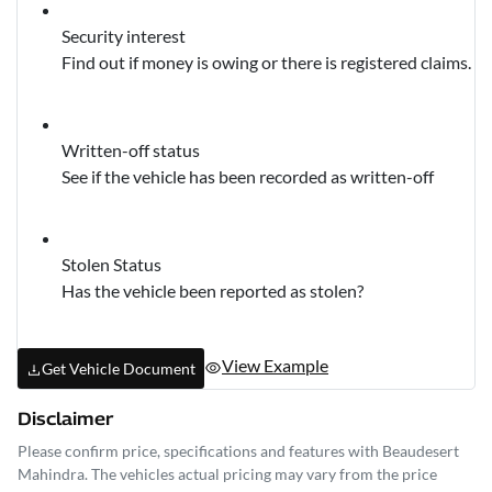
Security interest
Find out if money is owing or there is registered claims.
Written-off status
See if the vehicle has been recorded as written-off
Stolen Status
Has the vehicle been reported as stolen?
View Example
Get Vehicle Document
Disclaimer
Please confirm price, specifications and features with
Beaudesert
Mahindra
. The vehicles actual pricing may vary from the price