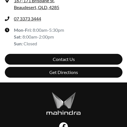
167-171 Brisbane St
,
Beaudesert, QLD, 4285
07 3373 3444
Mon-Fri:
8:00am-5:30pm
Sat
:
8:00am-2:00pm
Sun
:
Closed
Contact Us
Get Directions