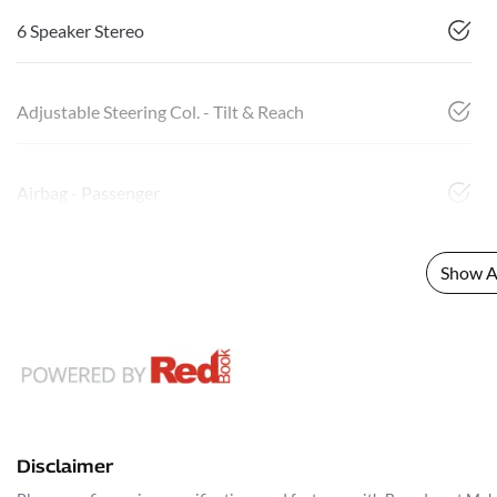
6 Speaker Stereo
Adjustable Steering Col. - Tilt & Reach
Airbag - Passenger
Show Al
Disclaimer