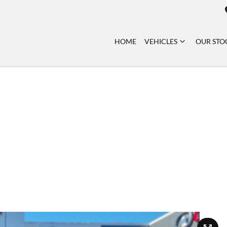
HOME
VEHICLES
OUR STO