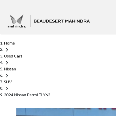
BEAUDESERT MAHINDRA
Home
Used Cars
Nissan
SUV
2024 Nissan Patrol Ti Y62