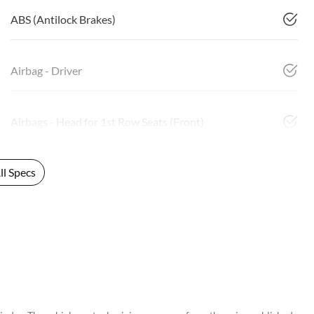
ABS (Antilock Brakes)
Airbag - Driver
Airbags - Head for 1st Row Seats (Front)
l Specs