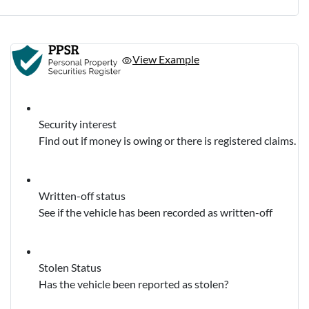
View Example
Security interest
Find out if money is owing or there is registered claims.
Written-off status
See if the vehicle has been recorded as written-off
Stolen Status
Has the vehicle been reported as stolen?