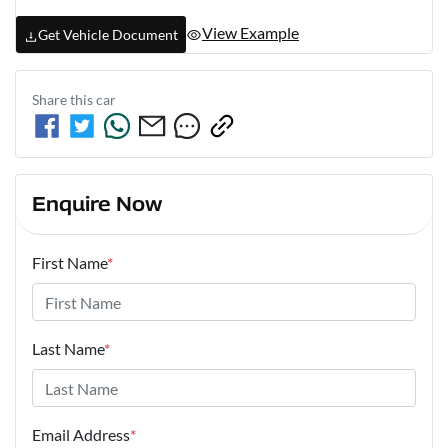
View Example
Get Vehicle Document
Share this
car
Enquire Now
First Name
*
Last Name
*
Email Address
*