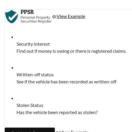
View Example
Security interest
Find out if money is owing or there is registered claims.
Written-off status
See if the vehicle has been recorded as written-off
Stolen Status
Has the vehicle been reported as stolen?