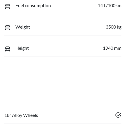
Fuel consumption
14 L/100km
Weight
3500 kg
Height
1940 mm
18" Alloy Wheels