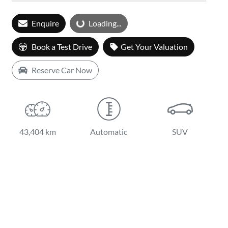
Enquire
Loading...
Loading...
Book a Test Drive
Get Your Valuation
Reserve Car Now
43,404 km
Automatic
SUV