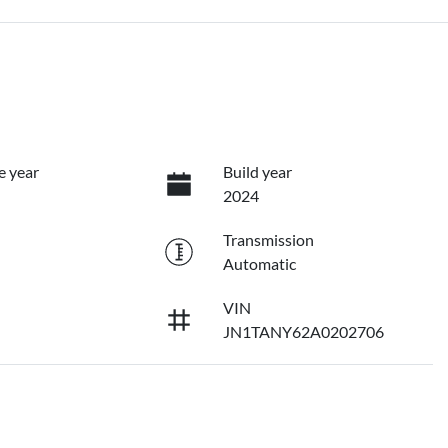
e year
Build year
2024
Transmission
Automatic
VIN
JN1TANY62A0202706