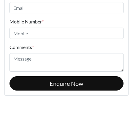
Mobile Number
*
Comments
*
Enquire Now