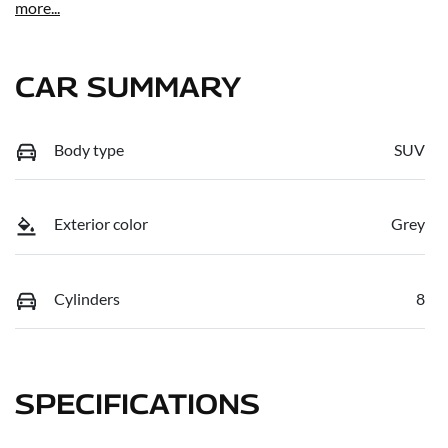
more
...
CAR SUMMARY
Body type
SUV
Exterior color
Grey
Cylinders
8
SPECIFICATIONS