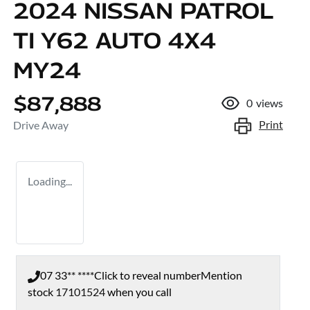
2024 NISSAN PATROL
TI Y62 AUTO 4X4
MY24
$87,888
0
views
Print
Drive Away
Loading...
07 33** ****
Click to reveal number
Mention
stock
17101524
when you call