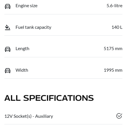
Engine size
5.6-litre
Fuel tank capacity
140 L
Length
5175 mm
Width
1995 mm
ALL SPECIFICATIONS
12V Socket(s) - Auxiliary