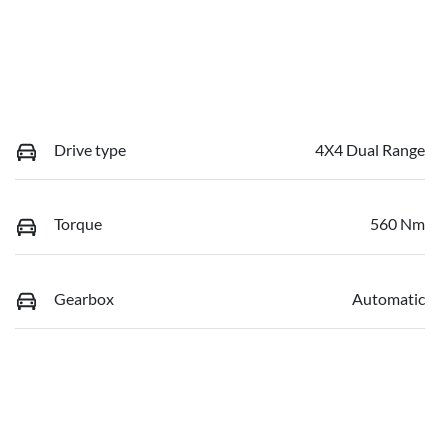
Drive type
4X4 Dual Range
Torque
560 Nm
Gearbox
Automatic