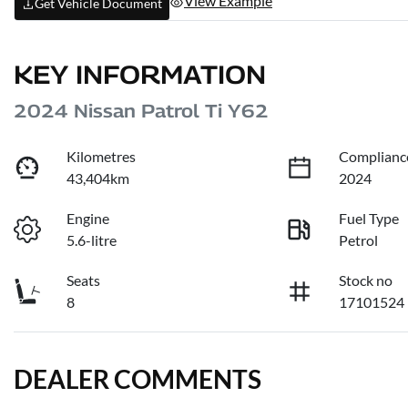
View Example
Get Vehicle Document
KEY INFORMATION
2024 Nissan Patrol Ti Y62
Kilometres
Complianc
43,404km
2024
Engine
Fuel Type
5.6-litre
Petrol
Seats
Stock no
8
17101524
DEALER COMMENTS