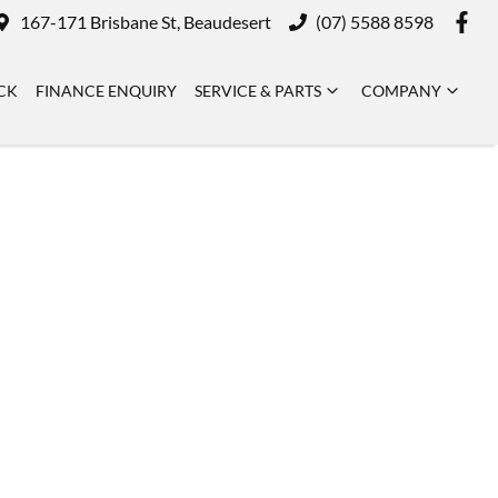
167-171 Brisbane St, Beaudesert
(07) 5588 8598
CK
FINANCE ENQUIRY
SERVICE & PARTS
COMPANY