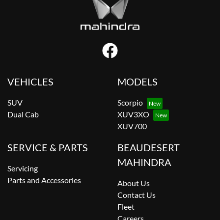
VEHICLES
MODELS
SUV
Scorpio
Dual Cab
XUV3XO
XUV700
SERVICE & PARTS
BEAUDESERT
MAHINDRA
Servicing
Parts and Accessories
About Us
Contact Us
Fleet
Careers