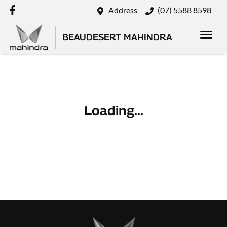
Address
(07) 5588 8598
BEAUDESERT MAHINDRA
Loading...