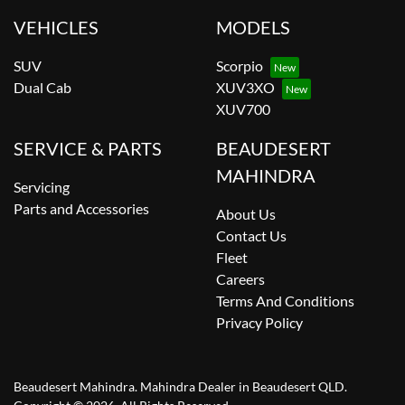
VEHICLES
MODELS
SUV
Scorpio
Dual Cab
XUV3XO
XUV700
SERVICE & PARTS
BEAUDESERT
MAHINDRA
Servicing
Parts and Accessories
About Us
Contact Us
Fleet
Careers
Terms And Conditions
Privacy Policy
Beaudesert Mahindra
.
Mahindra Dealer
in
Beaudesert QLD
.