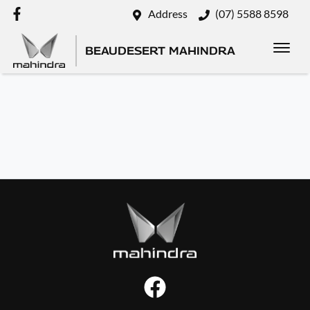
Address
(07) 5588 8598
BEAUDESERT MAHINDRA