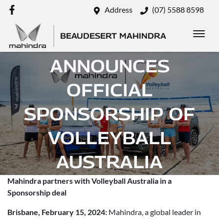
Address
(07) 5588 8598
BEAUDESERT MAHINDRA
MAHINDRA
ANNOUNCES
OFFICIAL
SPONSORSHIP OF
VOLLEYBALL
AUSTRALIA
Mahindra partners with Volleyball Australia in a
Posted in
Brand
Sponsorship deal
Brisbane, February 15, 2024:
Mahindra, a global leader in