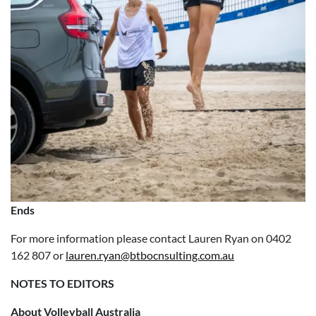
Ends
For more information please contact Lauren Ryan on 0402
162 807 or
lauren.ryan@btbocnsulting.com.au
NOTES TO EDITORS
About Volleyball Australia