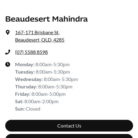
Beaudesert Mahindra
167-171 Brisbane St
,
Beaudesert, QLD, 4285
(07) 5588 8598
Monday
:
8:00am-5:30pm
Tuesday
:
8:00am-5:30pm
Wednesday
:
8:00am-5:30pm
Thursday
:
8:00am-5:30pm
Friday
:
8:00am-5:00pm
Sat
:
8:00am-2:00pm
Sun
:
Closed
Contact Us