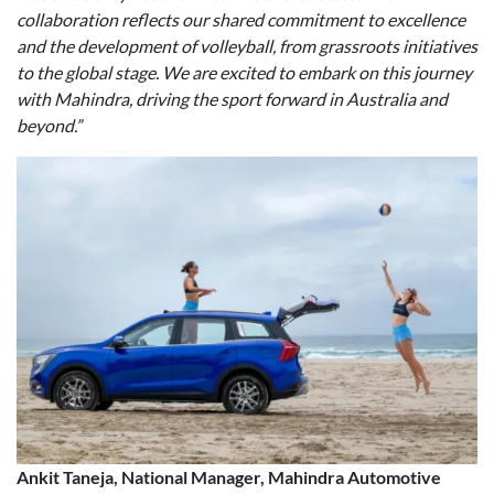
collaboration reflects our shared commitment to excellence
and the development of volleyball, from grassroots initiatives
to the global stage. We are excited to embark on this journey
with Mahindra, driving the sport forward in Australia and
beyond.”
Ankit Taneja, National Manager, Mahindra Automotive