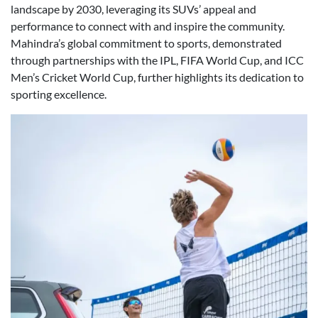
landscape by 2030, leveraging its SUVs’ appeal and
performance to connect with and inspire the community.
Mahindra’s global commitment to sports, demonstrated
through partnerships with the IPL, FIFA World Cup, and ICC
Men’s Cricket World Cup, further highlights its dedication to
sporting excellence.