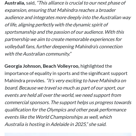
Australia,
said,
“This alliance is crucial to our next phase of
expansion, ensuring that Mahindra reaches a broader
audience and integrates more deeply into the Australian way
of life, aligning perfectly with the dynamic spirit of
sportsmanship and the passion of our audience. With this
partnership we aim to create memorable experiences for
volleyball fans, further deepening Mahindra’s connection
with the Australian community.”
Georgia Johnson, Beach Volleyroo,
highlighted the
importance of equality in sports and the significant support
Mahindra provides.
“It’s very exciting to have Mahindra on
board. Because we travel so much as part of our sport, our
events are held all over the world, we need support from
commercial sponsors. The support helps us progress towards
qualification for the Olympics and other peak performance
events like the World Championships as well, which
Australia is hosting in Adelaide in 2025,” she said.