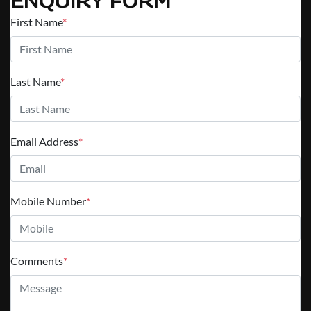
ENQUIRY FORM
First Name
*
Last Name
*
Email Address
*
Mobile Number
*
Comments
*