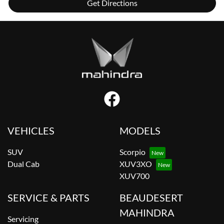
Get Directions
VEHICLES
MODELS
SUV
Scorpio
Dual Cab
XUV3XO
XUV700
SERVICE & PARTS
BEAUDESERT
MAHINDRA
Servicing