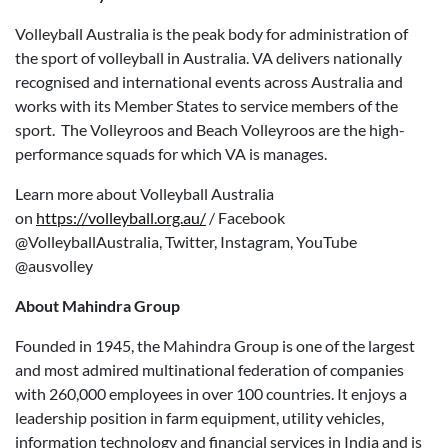
Volleyball Australia is the peak body for administration of
the sport of volleyball in Australia. VA delivers nationally
recognised and international events across Australia and
works with its Member States to service members of the
sport. The Volleyroos and Beach Volleyroos are the high-
performance squads for which VA is manages.
Learn more about Volleyball Australia
on
https://volleyball.org.au/
/ Facebook
@VolleyballAustralia, Twitter, Instagram, YouTube
@ausvolley
About Mahindra Group
Founded in 1945, the Mahindra Group is one of the largest
and most admired multinational federation of companies
with 260,000 employees in over 100 countries. It enjoys a
leadership position in farm equipment, utility vehicles,
information technology and financial services in India and is