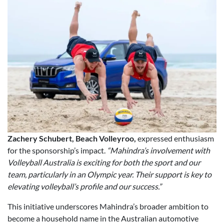
Zachery Schubert, Beach Volleyroo,
expressed enthusiasm
for the sponsorship’s impact.
“Mahindra’s involvement with
Volleyball Australia is exciting for both the sport and our
team, particularly in an Olympic year. Their support is key to
elevating volleyball’s profile and our success.”
This initiative underscores Mahindra’s broader ambition to
become a household name in the Australian automotive