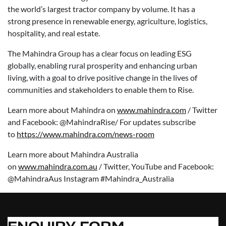
the world’s largest tractor company by volume. It has a
strong presence in renewable energy, agriculture, logistics,
hospitality, and real estate.
The Mahindra Group has a clear focus on leading ESG
globally, enabling rural prosperity and enhancing urban
living, with a goal to drive positive change in the lives of
communities and stakeholders to enable them to Rise.
Learn more about Mahindra on
www.mahindra.com
/ Twitter
and Facebook: @MahindraRise/ For updates subscribe
to
https://www.mahindra.com/news-room
Learn more about Mahindra Australia
on
www.mahindra.com.au
/ Twitter, YouTube and Facebook:
@MahindraAus Instagram #Mahindra_Australia