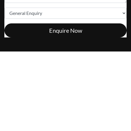
Enquire Now