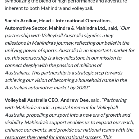
symbolizing the blend of high performance and adventure
inherent to both Mahindra and volleyball.
Sachin Arolkar, Head – International Operations,
Automotive Sector, Mahindra & Mahindra Ltd.,
said,
“Our
partnership with Volleyball Australia signifies a key
milestone in Mahindra’s journey, reflecting our belief in the
unifying power of sports. Australia is an important market for
us, this sponsorship is a key milestone in our mission to
connect deeply with the passion of millions of
Australians. This partnership is a strategic step towards
achieving our vision of becoming a household name in the
Australian automotive market by 2030.”
Volleyball Australia CEO, Andrew Dee,
said,
“Partnering
with Mahindra marks a pivotal moment for Volleyball
Australia, propelling our sport into a new era of growth and
visibility. Mahindra’s support enables us to expand our reach,
enhance our events, and provide our national teams with the
resources they need for international success. This