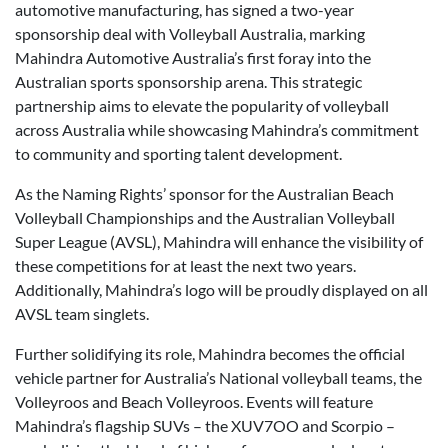
automotive manufacturing, has signed a two-year
sponsorship deal with Volleyball Australia, marking
Mahindra Automotive Australia’s first foray into the
Australian sports sponsorship arena. This strategic
partnership aims to elevate the popularity of volleyball
across Australia while showcasing Mahindra’s commitment
to community and sporting talent development.
As the Naming Rights’ sponsor for the Australian Beach
Volleyball Championships and the Australian Volleyball
Super League (AVSL), Mahindra will enhance the visibility of
these competitions for at least the next two years.
Additionally, Mahindra’s logo will be proudly displayed on all
AVSL team singlets.
Further solidifying its role, Mahindra becomes the official
vehicle partner for Australia’s National volleyball teams, the
Volleyroos and Beach Volleyroos. Events will feature
Mahindra’s flagship SUVs – the XUV7OO and Scorpio –