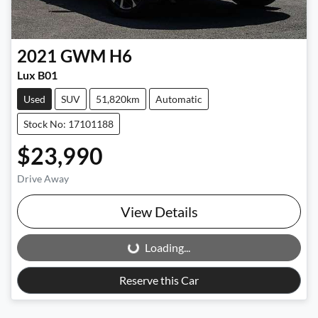
2021
GWM
H6
Lux B01
Used
SUV
51,820km
Automatic
Stock No: 17101188
$23,990
Drive Away
View Details
Loading...
Loading...
Reserve this Car