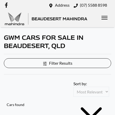
Address
(07) 5588 8598
BEAUDESERT MAHINDRA
GWM CARS FOR SALE IN
BEAUDESERT, QLD
Filter Results
Sort by:
Cars found