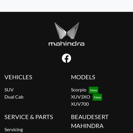
VEHICLES
MODELS
SUV
Scorpio
Dual Cab
XUV3XO
XUV700
SERVICE & PARTS
BEAUDESERT
MAHINDRA
Servicing