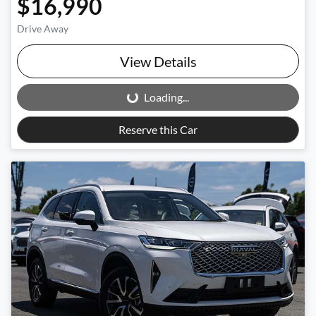
$16,990
Drive Away
View Details
Loading...
Loading...
Reserve this Car