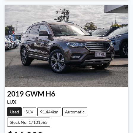
2019
GWM
H6
LUX
Used
SUV
91,444km
Automatic
Stock No: 17101565