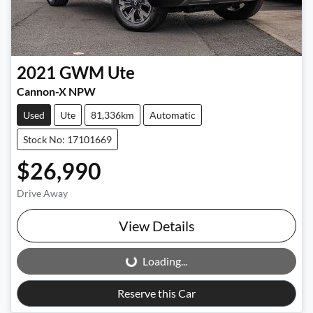
2021
GWM
Ute
Cannon-X NPW
Used
Ute
81,336km
Automatic
Stock No: 17101669
$26,990
Drive Away
View Details
Loading...
Loading...
Reserve this Car