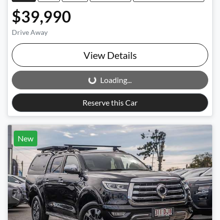
$39,990
Drive Away
View Details
Loading...
Loading...
Reserve this Car
New