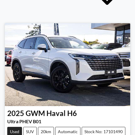
2025
GWM
Haval H6
Ultra PHEV B01
Used
SUV
20km
Automatic
Stock No: 17101490