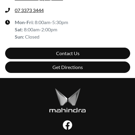
07 3373 3444
Mon-Fri:
8:00am-5:30pm
Sat
:
8:00am-2:00pm
Sun
:
Closed
Contact Us
Get Directions