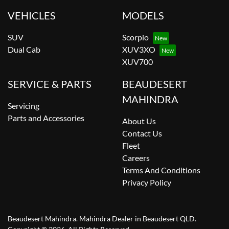
VEHICLES
MODELS
SUV
Scorpio
Dual Cab
XUV3XO
XUV700
SERVICE & PARTS
BEAUDESERT
MAHINDRA
Servicing
Parts and Accessories
About Us
Contact Us
Fleet
Careers
Terms And Conditions
Privacy Policy
Beaudesert Mahindra
.
Mahindra Dealer
in
Beaudesert QLD
.