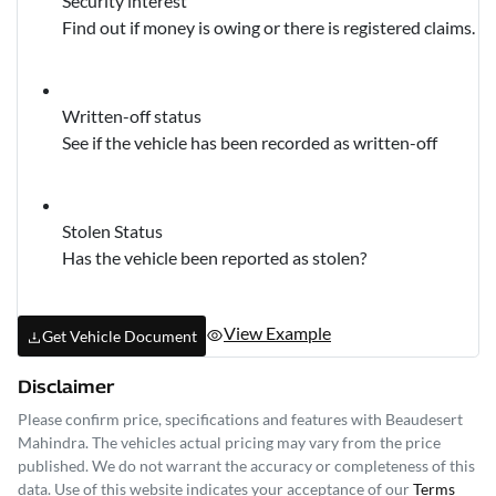
Security interest
Find out if money is owing or there is registered claims.
Written-off status
See if the vehicle has been recorded as written-off
Stolen Status
Has the vehicle been reported as stolen?
View Example
Get Vehicle Document
Disclaimer
Please confirm price, specifications and features with
Beaudesert
Mahindra
. The vehicles actual pricing may vary from the price
published. We do not warrant the accuracy or completeness of this
data. Use of this website indicates your acceptance of our
Terms