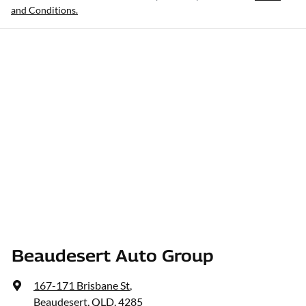
and Conditions.
Beaudesert Auto Group
167-171 Brisbane St
,
Beaudesert, QLD, 4285