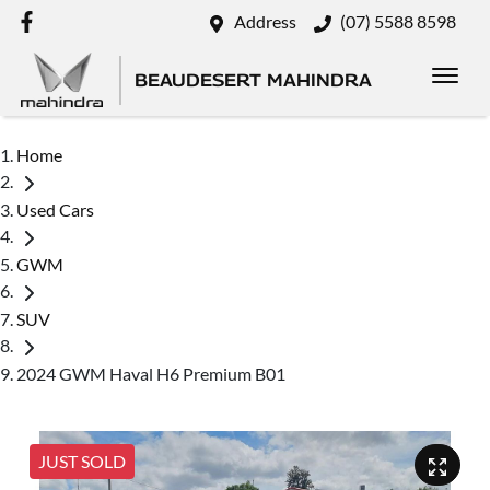
Address
(07) 5588 8598
BEAUDESERT MAHINDRA
Home
Used Cars
GWM
SUV
2024 GWM Haval H6 Premium B01
JUST SOLD