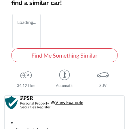
find a similar
car
!
Loading...
Find Me Something Similar
34,121 km
Automatic
SUV
View Example