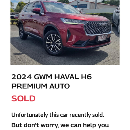
2024 GWM HAVAL H6
PREMIUM AUTO
SOLD
Unfortunately this
car
recently sold.
But don't worry, we can help you